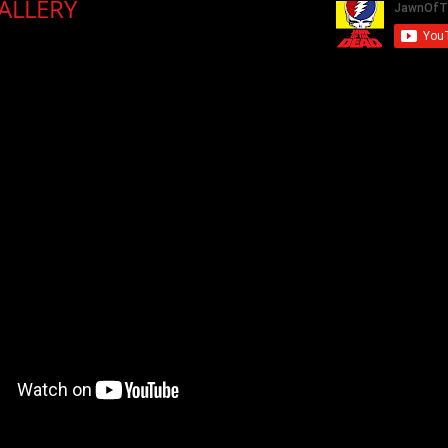
LLERY​