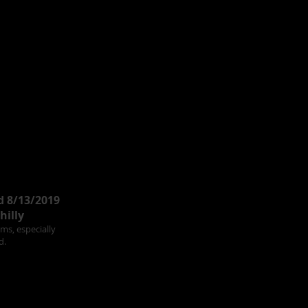
d 8/13/2019
hilly
ams, especially
d.