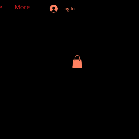
e
More
Log In