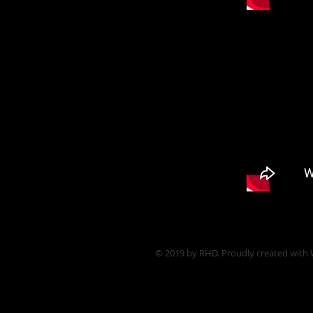
© 2019 by RHD. Proudly created with