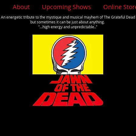
e
About
Upcoming Shows
Online Stor
An energetic tribute to the mystique and musical mayhem of The Grateful Dead
but sometimes it can be just about anything.
"...high energy and unpredictable.."