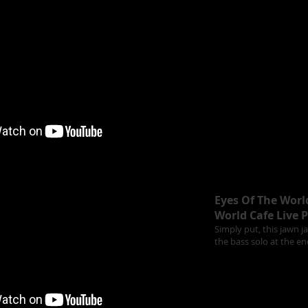
Eyes Of The Worl
World Cafe Live P
Simply put, this jawn j
the bass solo at the en