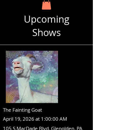
Upcoming
Shows
The Fainting Goat
April 19, 2026 at 1:00:00 AM
105 S MacDade Blvd, Glenolden, PA