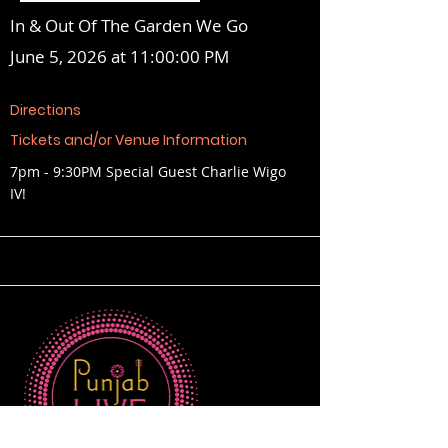
In & Out Of The Garden We Go
June 5, 2026 at 11:00:00 PM
Directions
Tickets and/or Venue Information
7pm - 9:30PM Special Guest Charlie Wigo
IV!