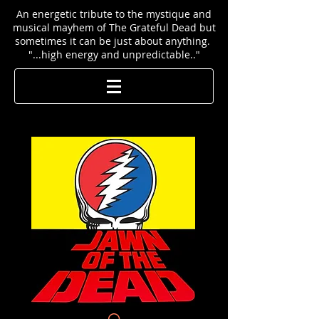
An energetic tribute to the mystique and
musical mayhem of The Grateful Dead but
sometimes it can be just about anything.
"...high energy and unpredictable.."