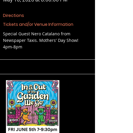
Directions
Tickets and/or Venue Information
Special Guest Nero Catalano from
Newspaper Taxis. Mothers' Day Show!
4pm-8pm