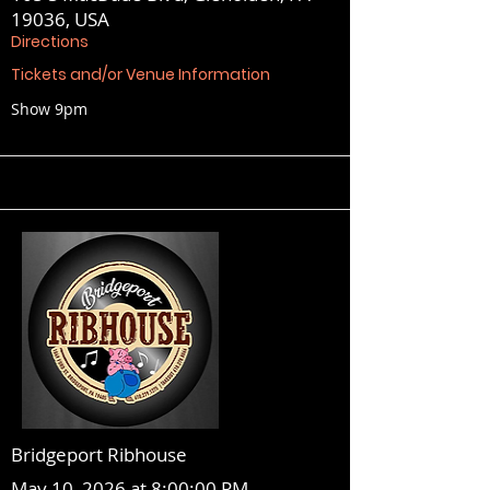
19036, USA
Directions
Tickets and/or Venue Information
Show 9pm
Bridgeport Ribhouse
May 10, 2026 at 8:00:00 PM