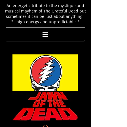
An energetic tribute to the mystique and
musical mayhem of The Grateful Dead but
sometimes it can be just about anything.
"...high energy and unpredictable.."