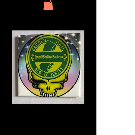
JOTD Square
Magnet NJ Limited
Edition